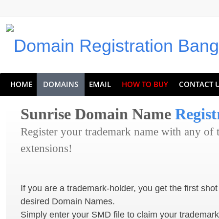
HOME
DOMAINS
EMAIL
HOW TO BUY
CONTACT 
Sunrise Domain Name
Regist
Register your trademark name with any of
extensions!
If you are a trademark-holder, you get the first shot
desired Domain Names.
Simply enter your SMD file to claim your trademar