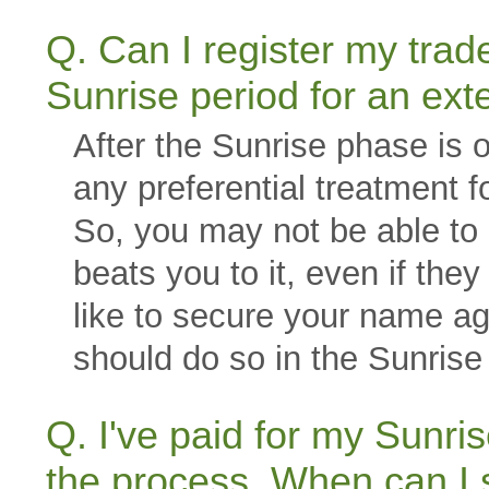
Q. Can I register my tra
Sunrise period for an ext
After the Sunrise phase is 
any preferential treatment f
So, you may not be able to 
beats you to it, even if the
like to secure your name ag
should do so in the Sunrise 
Q. I've paid for my Sun
the process. When can I