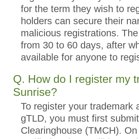
for the term they wish to re
holders can secure their n
malicious registrations. Th
from 30 to 60 days, after w
available for anyone to regis
Q. How do I register my
Sunrise?
To register your trademark
gTLD, you must first submi
Clearinghouse (TMCH). On d