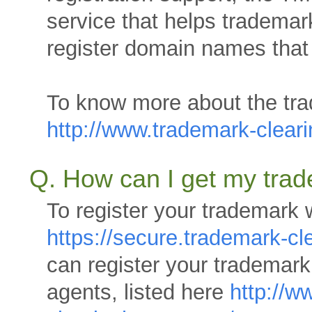
service that helps trademar
register domain names that
To know more about the tra
http://www.trademark-clea
Q. How can I get my tra
To register your trademark 
https://secure.trademark-c
can register your trademar
agents, listed here
http://w