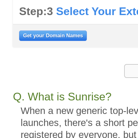
Step:3
Select Your Ex
Get your Domain Names
Q. What is Sunrise?
When a new generic top-le
launches, there's a short 
registered by everyone, bu