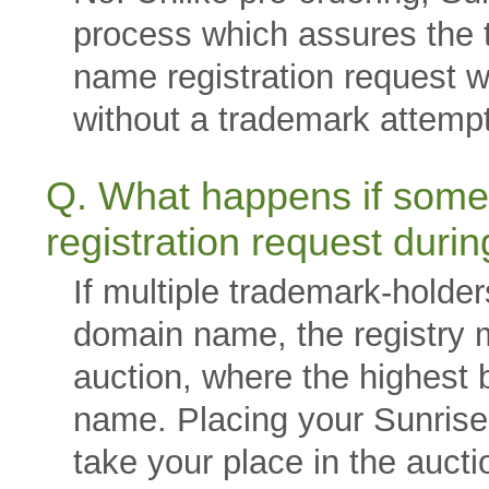
process which assures the 
name registration request w
without a trademark attempt
Q. What happens if some
registration request duri
If multiple trademark-holde
domain name, the registry 
auction, where the highest b
name. Placing your Sunrise r
take your place in the aucti