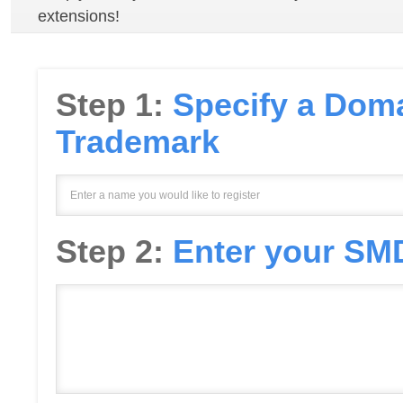
extensions!
Step 1:
Specify a Doma
Trademark
Step 2:
Enter your SMD