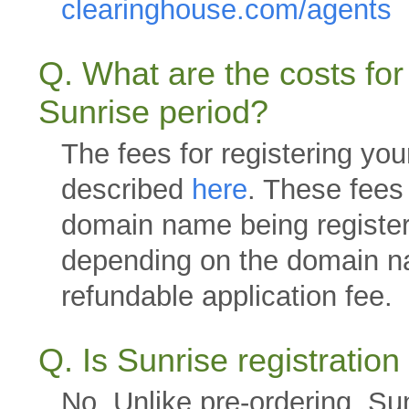
clearinghouse.com/agents
Q. What are the costs for
Sunrise period?
The fees for registering yo
described
here
. These fees 
domain name being register
depending on the domain n
refundable application fee.
Q. Is Sunrise registratio
No. Unlike pre-ordering, Sunr