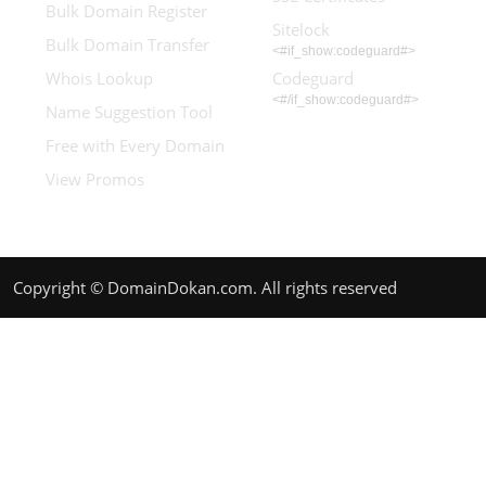
Bulk Domain Register
Sitelock
Bulk Domain Transfer
<#if_show:codeguard#>
Whois Lookup
Codeguard
<#/if_show:codeguard#>
Name Suggestion Tool
Free with Every Domain
View Promos
Copyright © DomainDokan.com. All rights reserved