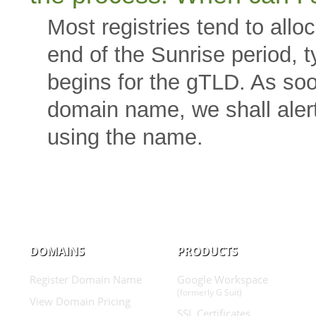
Most registries tend to all
end of the Sunrise period, ty
begins for the gTLD. As soo
domain name, we shall alert
using the name.
DOMAINS
PRODUCTS
Register Domain Name
Google Workspace
(formerly G Suit)
View Domain Pricing
SSL Certificates