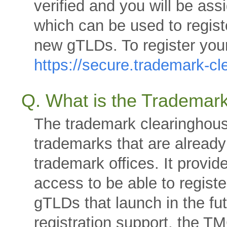
verified and you will be as
which can be used to regist
new gTLDs. To register your
https://secure.trademark-c
Q. What is the Trademar
The trademark clearinghous
trademarks that are already
trademark offices. It provid
access to be able to regist
gTLDs that launch in the fut
registration support, the T